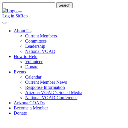
Search
for:
Menu
Log in
SitRep
Search
About Us
Current Members
Committees
Leadership
National VOAD
How to Help
Volunteer
Donate
Events
Calendar
Current Member News
Response Information
Arizona VOAD’s Social Media
National VOAD Conference
Arizona COADs
Become a Member
Donate