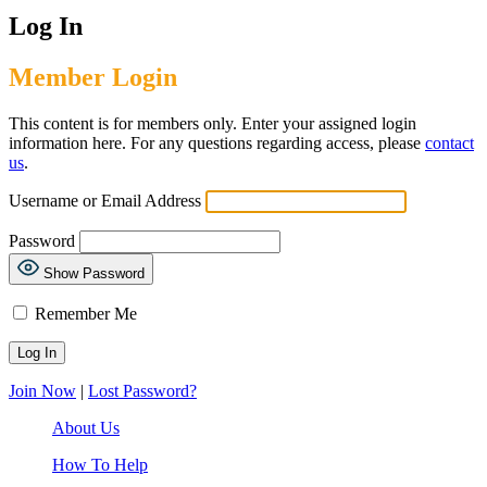
Log In
Member Login
This content is for members only. Enter your assigned login
information here. For any questions regarding access, please
contact
us
.
Username or Email Address
Password
Show Password
Remember Me
Join Now
|
Lost Password?
About Us
How To Help