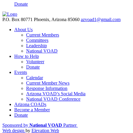
Donate
P.O. Box 80771 Phoenix, Arizona 85060
azvoad1@gmail.com
About Us
Current Members
Committees
Leadership
National VOAD
How to Help
Volunteer
Donate
Events
Calendar
Current Member News
Response Information
Arizona VOAD’s Social Media
National VOAD Conference
Arizona COADs
Become a Member
Donate
Sponsored by
National VOAD
Partner
Web design
by
Elevation Web