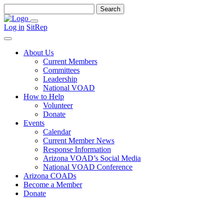
Search
for:
Menu
Log in
SitRep
Search
About Us
Current Members
Committees
Leadership
National VOAD
How to Help
Volunteer
Donate
Events
Calendar
Current Member News
Response Information
Arizona VOAD’s Social Media
National VOAD Conference
Arizona COADs
Become a Member
Donate