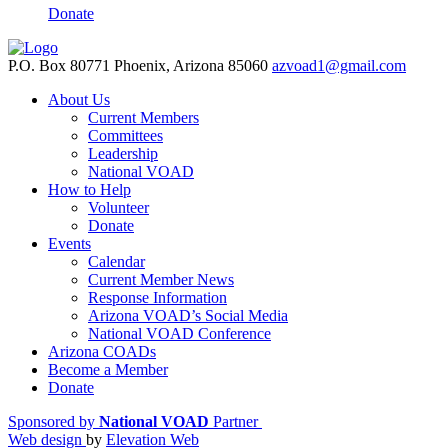
Donate
P.O. Box 80771 Phoenix, Arizona 85060
azvoad1@gmail.com
About Us
Current Members
Committees
Leadership
National VOAD
How to Help
Volunteer
Donate
Events
Calendar
Current Member News
Response Information
Arizona VOAD’s Social Media
National VOAD Conference
Arizona COADs
Become a Member
Donate
Sponsored by
National VOAD
Partner
Web design
by
Elevation Web