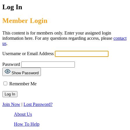
Log In
Member Login
This content is for members only. Enter your assigned login
information here. For any questions regarding access, please
contact
us
.
Username or Email Address
Password
Show Password
Remember Me
Join Now
|
Lost Password?
About Us
How To Help